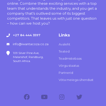
online. Combine these exciting services with a top
team that understands the industry, and you get a
company that’s outlived some of its biggest
competitors. That leaves us with just one question
– how can we host you?
Links
+27 84 444 3597
info@iwantacoza.co.za
Avaleht
Teated
109 Silver Pine Ave,
Malanshof, Randburg,
Teadmistebaas
South Africa.
Võrgu staatus
Partnerid
Võta meiega ühendust