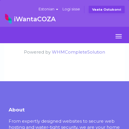
Estonian
Logi sisse
Vaata Ostukorvi
Togg
navi
Powered by
WHMCompleteSolution
About
From expertly designed websites to secure web
hosting and water-tight security, we are your home