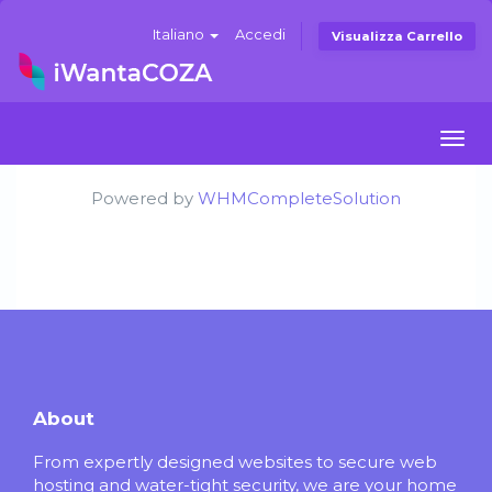
Italiano
Accedi
Visualizza Carrello
Togg
navi
Powered by
WHMCompleteSolution
About
From expertly designed websites to secure web
hosting and water-tight security, we are your home