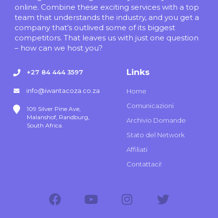
online. Combine these exciting services with a top
team that understands the industry, and you get a
company that’s outlived some of its biggest
competitors. That leaves us with just one question
– how can we host you?
Links
+27 84 444 3597
info@iwantacoza.co.za
Home
Comunicazioni
109 Silver Pine Ave,
Malanshof, Randburg,
Archivio Domande
South Africa.
Stato del Network
Affiliati
Contattaci!