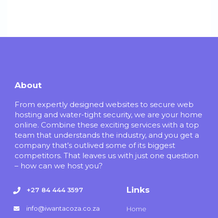
About
From expertly designed websites to secure web
hosting and water-tight security, we are your home
online. Combine these exciting services with a top
team that understands the industry, and you get a
company that’s outlived some of its biggest
competitors. That leaves us with just one question
– how can we host you?
Links
+27 84 444 3597
info@iwantacoza.co.za
Home