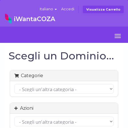
Italiano
Accedi
Visualizza Carrello
Togg
navi
Scegli un Dominio...
Categorie
Azioni