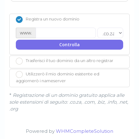
Registra un nuovo dominio
www.
Controlla
Trasferisci il tuo dominio da un altro registrar
Utilizzerò il mio dominio esistente ed
aggiornerò i nameserver
*
Registrazione di un dominio gratuito applica alle
sole estensioni di seguito: .co.za, .com, .biz, .info, .net,
.org
Powered by
WHMCompleteSolution