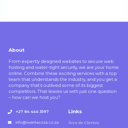
About
From expertly designed websites to secure web
hosting and water-tight security, we are your home
online. Combine these exciting services with a top
team that understands the industry, and you get a
company that’s outlived some of its biggest
competitors. That leaves us with just one question
– how can we host you?
Links
+27 84 444 3597
info@iwantacoza.co.za
Área de Clientes