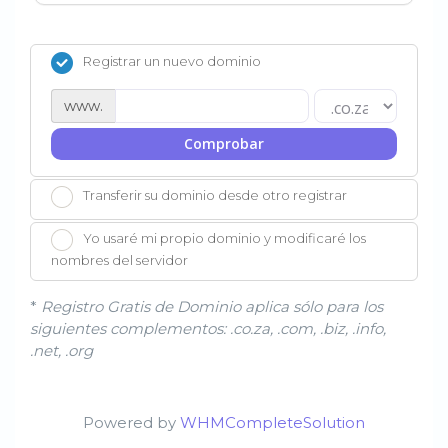
Registrar un nuevo dominio
www.
Comprobar
Transferir su dominio desde otro registrar
Yo usaré mi propio dominio y modificaré los
nombres del servidor
*
Registro Gratis de Dominio aplica sólo para los
siguientes complementos: .co.za, .com, .biz, .info,
.net, .org
Powered by
WHMCompleteSolution