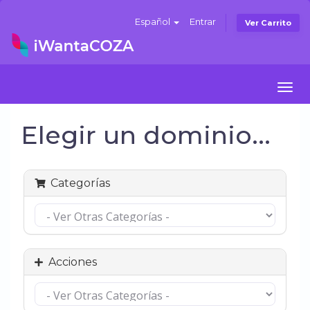
Español
Entrar
Ver Carrito
Togg
navi
Elegir un dominio...
Categorías
Acciones