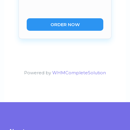
ORDER NOW
Powered by
WHMCompleteSolution