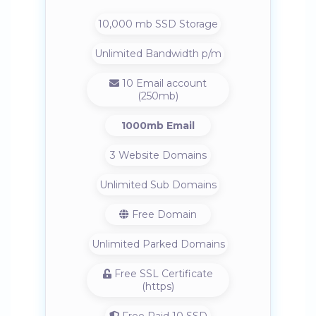
10,000 mb SSD Storage
Unlimited Bandwidth p/m
10 Email account
(250mb)
1000mb Email
3 Website Domains
Unlimited Sub Domains
Free Domain
Unlimited Parked Domains
Free SSL Certificate
(https)