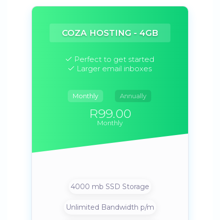
COZA HOSTING - 4GB
Perfect to get started
Larger email inboxes
Monthly
Annually
R99.00
Monthly
4000 mb SSD Storage
Unlimited Bandwidth p/m