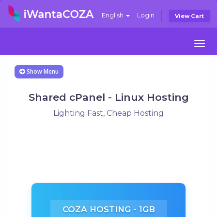
English
Login
View Cart
Togg
navi
Show Menu
Shared cPanel - Linux Hosting
Lighting Fast, Cheap Hosting
COZA HOSTING - 1GB