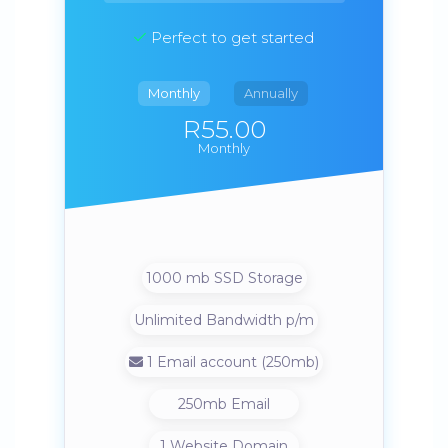
Perfect to get started
Monthly
Annually
R55.00
Monthly
1000 mb SSD Storage
Unlimited Bandwidth p/m
1 Email account (250mb)
250mb Email
1 Website Domain