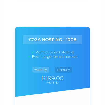
COZA HOSTING - 10GB
Perfect to get started
Even Larger email inboxes
Monthly
Annually
R199.00
Monthly