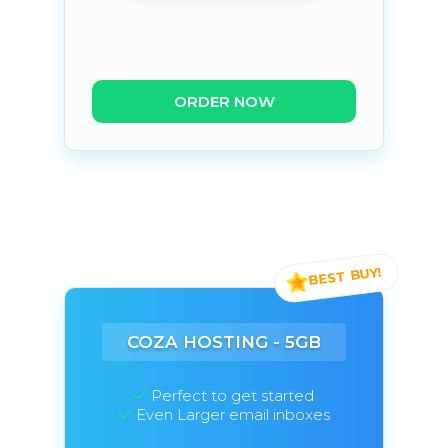
ORDER NOW
COZA HOSTING - 5GB
Perfect to get started
Even Larger email inboxes