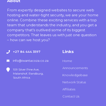
About
From expertly designed websites to secure web
hosting and water-tight security, we are your home
online. Combine these exciting services with a top
team that understands the industry, and you get a
company that’s outlived some of its biggest
competitors. That leaves us with just one question
– how can we host you?
Links
+27 84 444 3597
info@iwantacoza.co.za
Home
Announcements
109 Silver Pine Ave,
Malanshof, Randburg,
Knowledgebase
South Africa.
Network Status
Affiliates
Contact Us