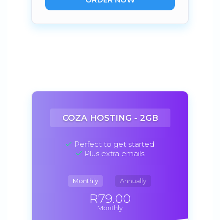
COZA HOSTING - 2GB
Perfect to get started
Plus extra emails
Monthly
Annually
R79.00
Monthly