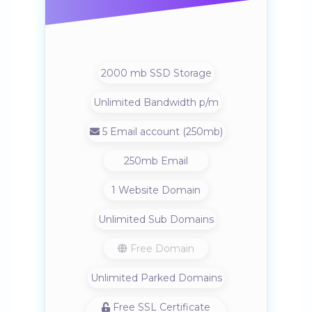
2000 mb SSD Storage
Unlimited Bandwidth p/m
5 Email account (250mb)
250mb Email
1 Website Domain
Unlimited Sub Domains
Free Domain
Unlimited Parked Domains
Free SSL Certificate