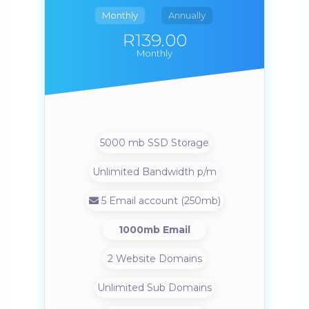
Monthly
Annually
R139.00
Monthly
5000 mb SSD Storage
Unlimited Bandwidth p/m
5 Email account (250mb)
1000mb Email
2 Website Domains
Unlimited Sub Domains