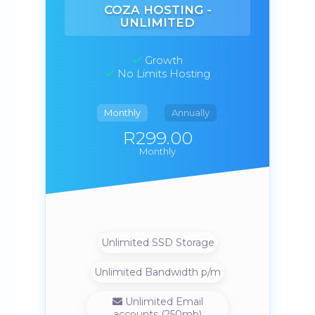
COZA HOSTING -
UNLIMITED
Growth
No Limits Hosting
Monthly
Annually
R299.00
Monthly
Unlimited SSD Storage
Unlimited Bandwidth p/m
Unlimited Email
accounts (250mb)