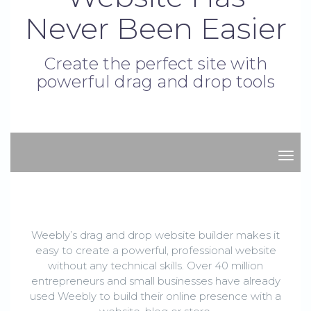
Never Been Easier
Create the perfect site with
powerful drag and drop tools
stor
Weebly’s drag and drop website builder makes it
easy to create a powerful, professional website
without any technical skills. Over 40 million
entrepreneurs and small businesses have already
used Weebly to build their online presence with a