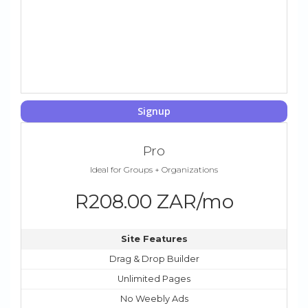
Signup
Pro
Ideal for Groups + Organizations
R208.00 ZAR/mo
Site Features
Drag & Drop Builder
Unlimited Pages
No Weebly Ads