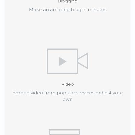
Blogging
Make an amazing blog in minutes
Video
Embed video from popular services or host your
own