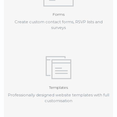
Forms
Create custom contact forms, RSVP lists and
surveys
Templates
Professionally designed website templates with full
customisation