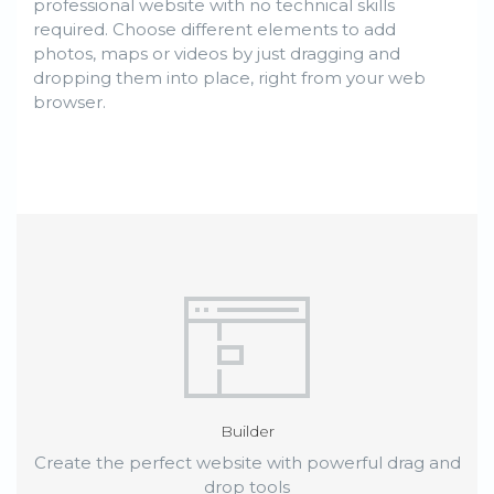
professional website with no technical skills
required. Choose different elements to add
photos, maps or videos by just dragging and
dropping them into place, right from your web
browser.
Builder
Create the perfect website with powerful drag and
drop tools