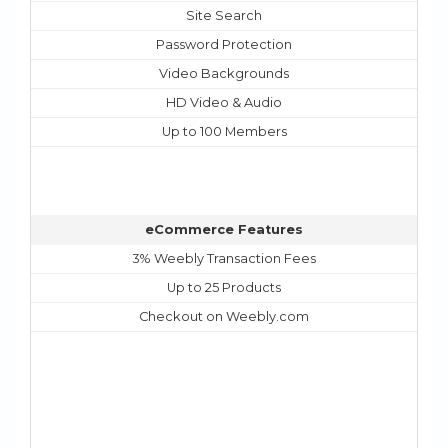
Site Search
Password Protection
Video Backgrounds
HD Video & Audio
Up to 100 Members
eCommerce Features
3% Weebly Transaction Fees
Up to 25 Products
Checkout on Weebly.com