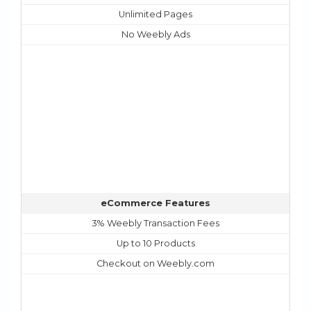
Unlimited Pages
No Weebly Ads
eCommerce Features
3% Weebly Transaction Fees
Up to 10 Products
Checkout on Weebly.com