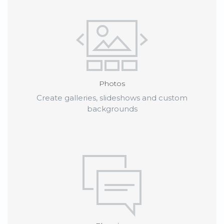
Photos
Create galleries, slideshows and custom
backgrounds