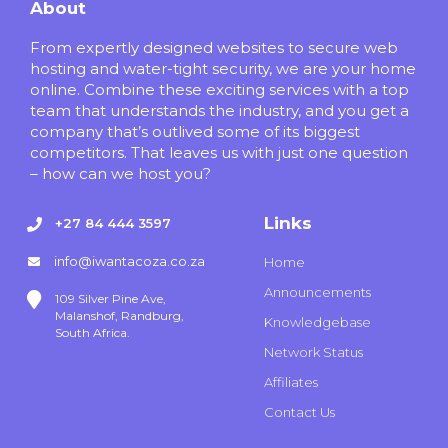
About
From expertly designed websites to secure web
hosting and water-tight security, we are your home
online. Combine these exciting services with a top
team that understands the industry, and you get a
company that’s outlived some of its biggest
competitors. That leaves us with just one question
– how can we host you?
Links
+27 84 444 3597
info@iwantacoza.co.za
Home
Announcements
109 Silver Pine Ave,
Malanshof, Randburg,
Knowledgebase
South Africa.
Network Status
Affiliates
Contact Us