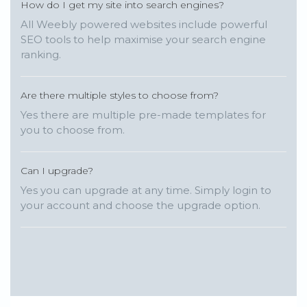
How do I get my site into search engines?
All Weebly powered websites include powerful
SEO tools to help maximise your search engine
ranking.
Are there multiple styles to choose from?
Yes there are multiple pre-made templates for
you to choose from.
Can I upgrade?
Yes you can upgrade at any time. Simply login to
your account and choose the upgrade option.