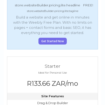
store.websiteBuilder.pricing.lite.headline
FREE!
store.websiteBuilder.pricing.lite.tagline
Build a website and get online in minutes
with the Weebly Free Plan. With no limits on
pages + contact forms and basic SEO, it has
everything you need to get started.
Get Started Now
Starter
Ideal for Personal Use
R133.66 ZAR/mo
Site Features
Drag & Drop Builder