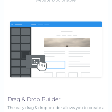
website, blog or store.
Drag & Drop Builder
The easy drag & drop builder allows you to create a