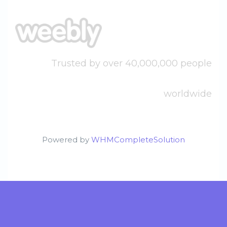
Trusted by over 40,000,000 people
worldwide
Powered by
WHMCompleteSolution