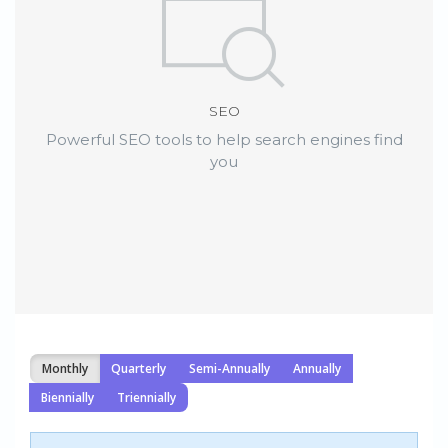
SEO
Powerful SEO tools to help search engines find
you
Monthly
Quarterly
Semi-Annually
Annually
Biennially
Triennially