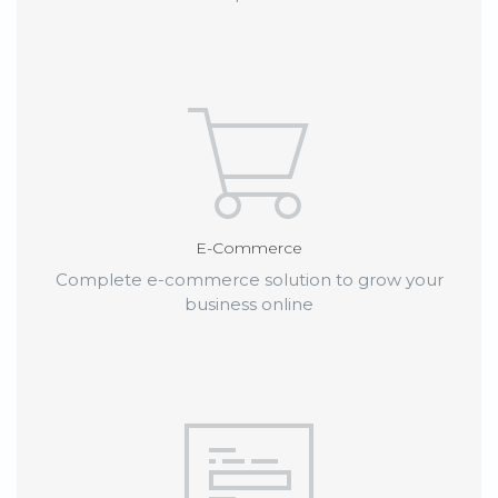
E-Commerce
Complete e-commerce solution to grow your
business online