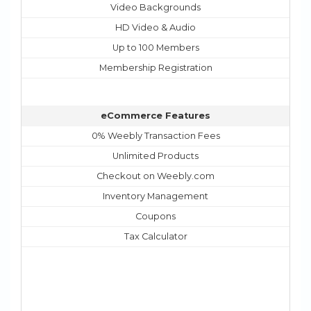
Video Backgrounds
HD Video & Audio
Up to 100 Members
Membership Registration
eCommerce Features
0% Weebly Transaction Fees
Unlimited Products
Checkout on Weebly.com
Inventory Management
Coupons
Tax Calculator