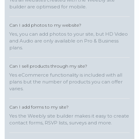
builder are optimised for mobile.
Can I add photos to my website?
Yes, you can add photos to your site, but HD Video
and Audio are only available on Pro & Business
plans.
Can I sell products through my site?
Yes eCommerce functionality is included with all
plans but the number of products you can offer
varies.
Can I add forms to my site?
Yes the Weebly site builder makes it easy to create
contact forms, RSVP lists, surveys and more.