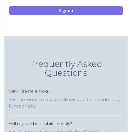
Signup
Frequently Asked
Questions
Can I create a blog?
Yes the website builder allows you to include blog
functionality.
Will my site be mobile friendly?
Yes all websites created with the Weebly site