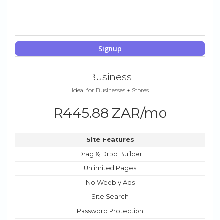
Signup
Business
Ideal for Businesses + Stores
R445.88 ZAR/mo
Site Features
Drag & Drop Builder
Unlimited Pages
No Weebly Ads
Site Search
Password Protection